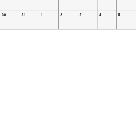
30
31
1
2
3
4
5