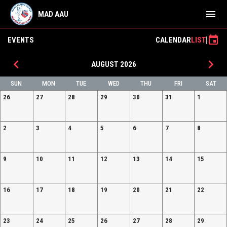
menu
MAD AAU
event
EVENTS
CALENDAR
LIST
keyboard_arrow_left
keyboard_arrow_right
AUGUST 2026
SUN
MON
TUE
WED
THU
FRI
SAT
26
27
28
29
30
31
1
2
3
4
5
6
7
8
9
10
11
12
13
14
15
16
17
18
19
20
21
22
23
24
25
26
27
28
29