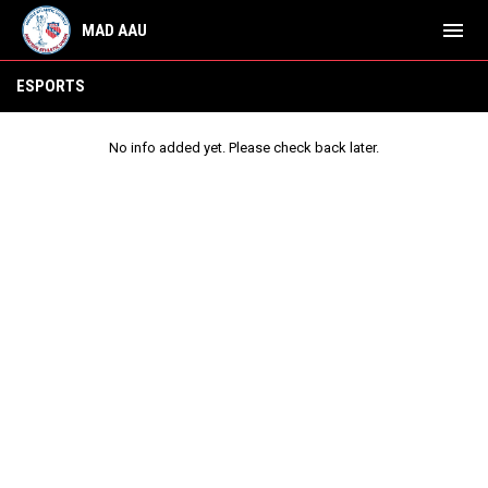
menu
MAD AAU
ESports
ESPORTS
No info added yet. Please check back later.