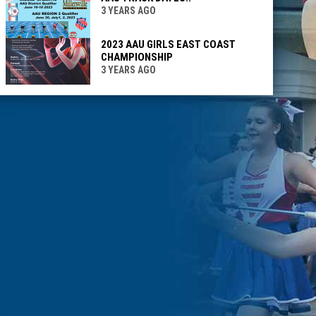
3 YEARS AGO
2023 AAU GIRLS EAST COAST
CHAMPIONSHIP
3 YEARS AGO