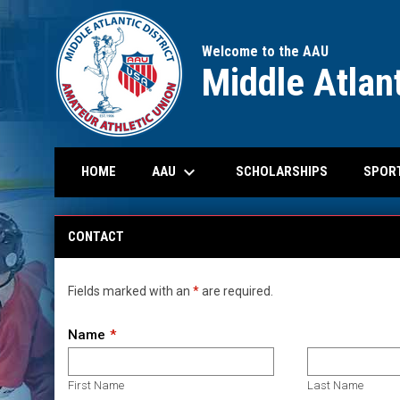
Welcome to the AAU
Middle Atlant
keyboard_arrow_down
OPENS IN N
AAU
SPOR
HOME
SCHOLARSHIPS
Contact
CONTACT
Fields marked with an
*
are required.
Name
First Name
Last Name