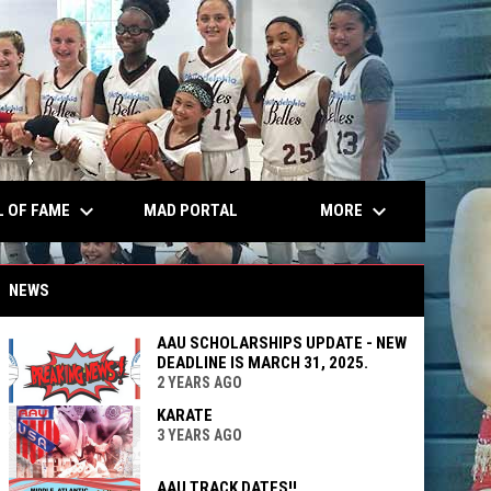
keyboard_arrow_down
keyboard_arrow_down
L OF FAME
MORE
MAD PORTAL
NEWS
AAU SCHOLARSHIPS UPDATE - NEW
DEADLINE IS MARCH 31, 2025.
2 YEARS AGO
KARATE
3 YEARS AGO
AAU TRACK DATES!!