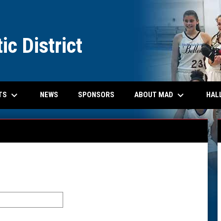
ic District
keyboard_arrow_down
keyboard_arrow_down
EW WINDOW
TS
ABOUT MAD
HAL
NEWS
SPONSORS