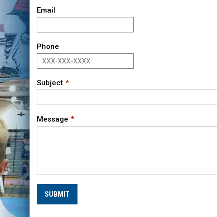
Email
Phone
Subject
Message
SUBMIT