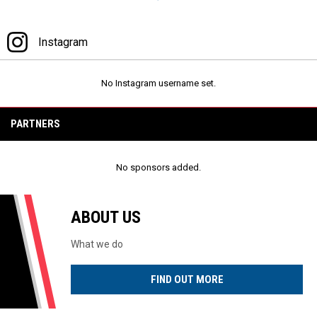
Facebook
Instagram
Instagram
No Instagram username set.
PARTNERS
No sponsors added.
ABOUT US
What we do
FIND OUT MORE