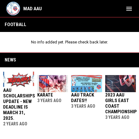
menu
MAD AAU
Football
FOOTBALL
No info added yet. Please check back later.
NEWS
AAU
KARATE
AAU TRACK
2023 AAU
SCHOLARSHIPS
DATES!!
GIRLS EAST
3 YEARS AGO
UPDATE - NEW
COAST
3 YEARS AGO
DEADLINE IS
CHAMPIONSHIP
MARCH 31,
3 YEARS AGO
2025.
2 YEARS AGO