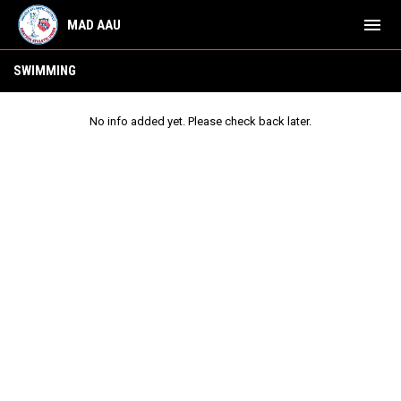
menu
MAD AAU
Swimming
SWIMMING
No info added yet. Please check back later.