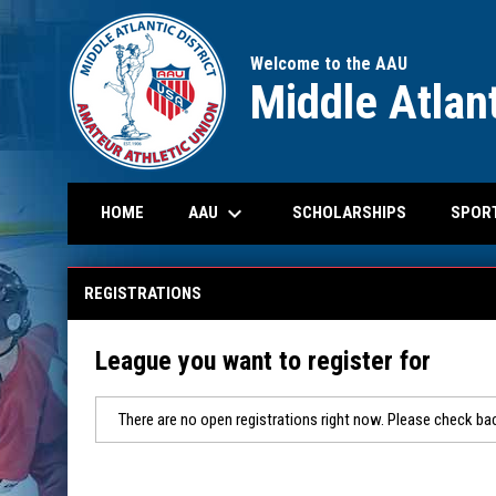
Welcome to the AAU
Middle Atlant
keyboard_arrow_down
OPENS IN N
AAU
SPOR
HOME
SCHOLARSHIPS
REGISTRATIONS
League you want to register for
There are no open registrations right now. Please check bac